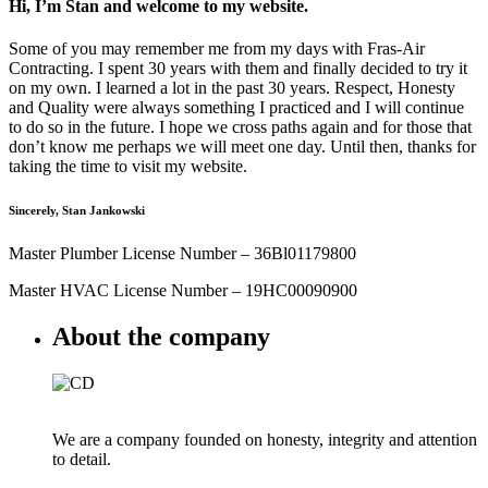
Hi, I’m Stan and welcome to my website.
Some of you may remember me from my days with Fras-Air
Contracting. I spent 30 years with them and finally decided to try it
on my own. I learned a lot in the past 30 years. Respect, Honesty
and Quality were always something I practiced and I will continue
to do so in the future. I hope we cross paths again and for those that
don’t know me perhaps we will meet one day. Until then, thanks for
taking the time to visit my website.
Sincerely, Stan Jankowski
Master Plumber License Number – 36Bl01179800
Master HVAC License Number – 19HC00090900
About the company
We are a company founded on honesty, integrity and attention
to detail.