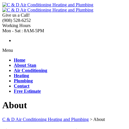
Give us a Call!
(908) 528-6252
Working Hours
Mon - Sat : 8AM-5PM
Menu
Home
About Stan
Air Conditioning
Heating
Plumbing
Contact
Free Estimate
About
C & D Air Conditioning Heating and Plumbing
>
About