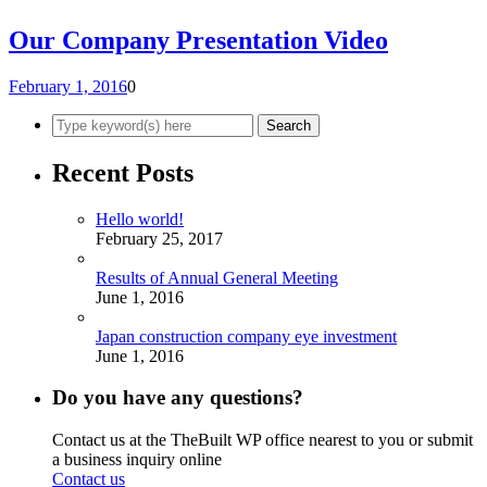
Our Company Presentation Video
February 1, 2016
0
Recent Posts
Hello world!
February 25, 2017
Results of Annual General Meeting
June 1, 2016
Japan construction company eye investment
June 1, 2016
Do you have any questions?
Contact us at the TheBuilt WP office nearest to you or submit
a business inquiry online
Contact us