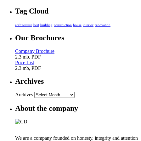
Tag Cloud
architecture
best
building
construction
house
interior
renovation
Our Brochures
Company Brochure
2.3 mb, PDF
Price List
2.3 mb, PDF
Archives
Archives
About the company
We are a company founded on honesty, integrity and attention