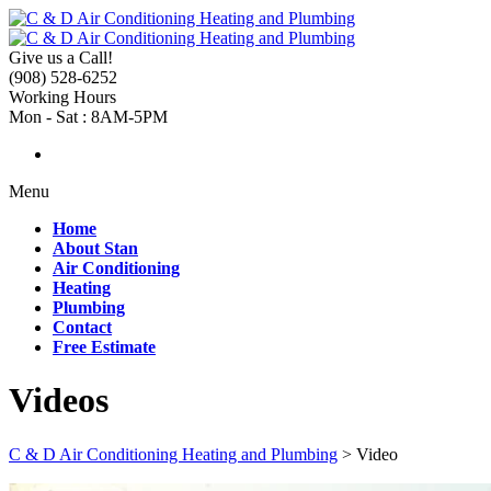
Give us a Call!
(908) 528-6252
Working Hours
Mon - Sat : 8AM-5PM
Menu
Home
About Stan
Air Conditioning
Heating
Plumbing
Contact
Free Estimate
Videos
C & D Air Conditioning Heating and Plumbing
>
Video