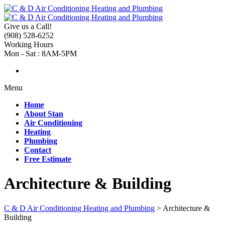
Give us a Call!
(908) 528-6252
Working Hours
Mon - Sat : 8AM-5PM
Menu
Home
About Stan
Air Conditioning
Heating
Plumbing
Contact
Free Estimate
Architecture & Building
C & D Air Conditioning Heating and Plumbing
>
Architecture &
Building