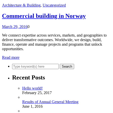
Architecture & Building
,
Uncategorized
Commercial building in Norway
March 29, 2016
0
We connect expertise across services, markets, and geographies to
deliver transformative outcomes. Worldwide, we design, build,
finance, operate and manage projects and programs that unlock
opportunities.
Read more
Recent Posts
Hello world!
February 25, 2017
Results of Annual General Meeting
June 1, 2016