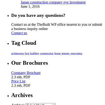
Japan construction company eye investment
June 1, 2016
Do you have any questions?
Contact us at the TheBuilt WP office nearest to you or submit
a business inquiry online
Contact us
Tag Cloud
architecture
best
building
construction
house
interior
renovation
Our Brochures
Company Brochure
2.3 mb, PDF
Price List
2.3 mb, PDF
Archives