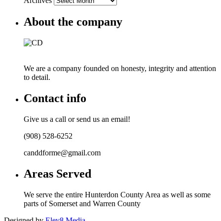
Archives
About the company
We are a company founded on honesty, integrity and attention
to detail.
Contact info
Give us a call or send us an email!
(908) 528-6252
canddforme@gmail.com
Areas Served
We serve the entire Hunterdon County Area as well as some
parts of Somerset and Warren County
Designed by
Elev8 Media